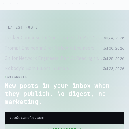
LATEST POSTS
Docker Compose for Your Home Lab, Part 1: A Container Is Not a Tiny VM
Aug 4, 2026
Prompt Engineering for Network Engineers
Jul 30, 2026
Git for Network Engineers, Part 3: Reading the Crime Scene
Jul 28, 2026
Nobody's Born Fluent in Binary
Jul 23, 2026
>
SUBSCRIBE
New posts in your inbox when
they publish. No digest, no
marketing.