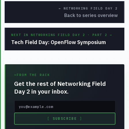
←
NETWORKING FIELD DAY 2
Back to series overview
NEXT IN NETWORKING FIELD DAY 2 · PART 2
→
Tech Field Day: OpenFlow Symposium
>
FROM THE RACK
Get the rest of Networking Field
Day 2 in your inbox.
[
SUBSCRIBE
]