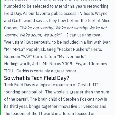
humbled to be selected to attend this years Networking
Field Day. As our favorite public access TV hosts Wayne
and Garth would say as they bow before the feet of Alice
Cooper,
“We’re not worthy! We’re not worthy! We’re not
worthy! We’re scum, We suck!”
— I can use the royal
“we”, right? But seriously, to be included in a list with Ivan
“Mr. MPLS” Pepelnjak, Greg “Packet Pushers” Ferro,
Brandon “AAA” Carroll, Tom “My liver hurts”
Hollingsworth, Jeff “Mr. Nexus 7009” Fry, and Jeremey
“IOU” Gaddis is certainly a great honor.
So what is Tech Field Day?
Tech Field Day is a logical expansion of Gestalt IT’s
founding principal of “The whole is greater than the sum
of the parts”. The brain child of Stephen Foskett now in
its third year, brings together innovative IT vendors and
the leaders of the IT world in a forum focused on