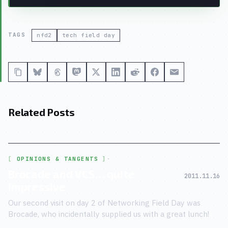
TAGS
nfd2
tech field day
Related Posts
OPINIONS & TANGENTS
·
Brocade and VCS… quite
2011.11.16
impressive
Our second visit on day 2 of Networking Field Day was
Brocade, who incidentally supplied us with a great lunch!