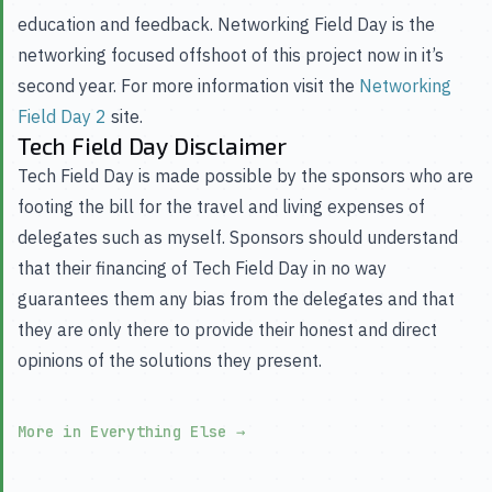
education and feedback. Networking Field Day is the
networking focused offshoot of this project now in it’s
second year. For more information visit the
Networking
Field Day 2
site.
Tech Field Day Disclaimer
Tech Field Day is made possible by the sponsors who are
footing the bill for the travel and living expenses of
delegates such as myself. Sponsors should understand
that their financing of Tech Field Day in no way
guarantees them any bias from the delegates and that
they are only there to provide their honest and direct
opinions of the solutions they present.
More in Everything Else
→