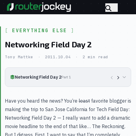
EVERYTHING ELSE
Networking Field Day 2
Tony Mattke
·
2011.10.04
·
2 min read
Networking Field Day 2
Part 1
Have you heard the news? You’re
least
favorite blogger is
making the trip to San Jose California for Tech Field Day:
Networking Field Day 2 — I really want to add a dramatic
movie headline to the end of that like… The Reckoning.
But I digress. First, I want to say that I’m completely