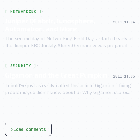
NETWORKING
·
Juniper QFabric, Junosphere,
2011.11.04
Automation, and More
The second day of Networking Field Day 2 started early at
the Juniper EBC, luckily Abner Germanow was prepared
with breakfast for the weary and slightly hung over
delegates.
SECURITY
·
Gigamon and the Great Pumpkin
2011.11.03
I could’ve just as easily called this article Gigamon… fixing
problems you didn’t know about or Why Gigamon scares
the crap out of me — but I wont, because they already did!
Load comments