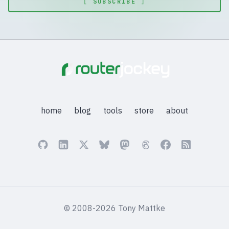
[
SUBSCRIBE
]
home
blog
tools
store
about
© 2008-2026 Tony Mattke