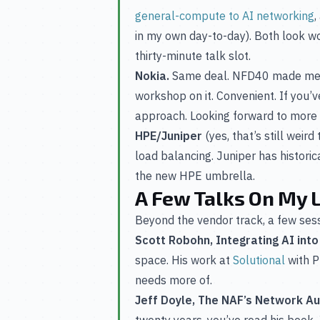
general-compute to AI networking
,
in my own day-to-day). Both look wor
thirty-minute talk slot.
Nokia.
Same deal. NFD40 made me 
workshop on it. Convenient. If you
approach. Looking forward to more 
HPE/Juniper
(yes, that’s still weir
load balancing. Juniper has historic
the new HPE umbrella.
A Few Talks On My L
Beyond the vendor track, a few sessi
Scott Robohn, Integrating AI int
space. His work at
Solutional
with P
needs more of.
Jeff Doyle, The NAF’s Network 
twenty years, you’ve read his book. 