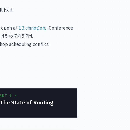
fix it.
is open at
13.chinog.org
. Conference
:45 to 7:45 PM.
hop scheduling conflict.
PART 2
→
The State of Routing