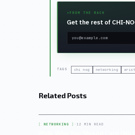
>
FROM THE RACK
Get the rest of CHI-NOG
TAGS
chi nog
networking
aris
Related Posts
NETWORKING
·
12 MIN READ
IPv6: Why You Should Care (Nick