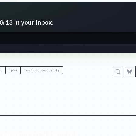
 13 in your inbox.
ta
rpki
routing security
 Buraglio at CHI-NOG 13)