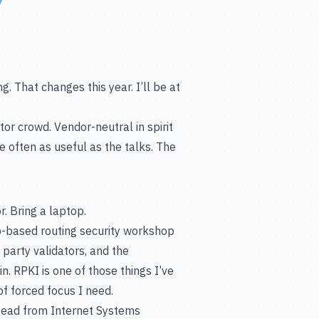
. That changes this year. I’ll be at
or crowd. Vendor-neutral in spirit
 often as useful as the talks. The
. Bring a laptop.
-based routing security workshop
 party validators, and the
. RPKI is one of those things I’ve
of forced focus I need.
tead from Internet Systems