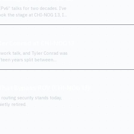
IPv6” talks for two decades. I’ve
ook the stage at CHI-NOG 13, I
yler Conrad at CHI-NOG 13
work talk, and Tyler Conrad was
fifteen years split between
 That Bypass ROV (CHI-NOG 13)
outing security stands today,
etly retired.