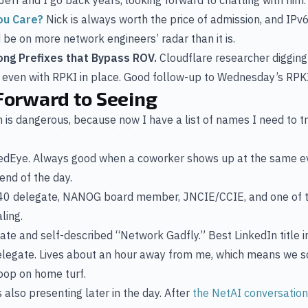
ou Care?
Nick is always worth the price of admission, and IPv
ld be on more network engineers’ radar than it is.
ong Prefixes that Bypass ROV.
Cloudflare researcher digging 
ic even with RPKI in place. Good follow-up to Wednesday’s RP
Forward to Seeing
ch is dangerous, because now I have a list of names I need to
RedEye. Always good when a coworker shows up at the same e
end of the day.
D40 delegate, NANOG board member, JNCIE/CCIE, and one of
ling.
te and self-described “Network Gadfly.” Best LinkedIn title in 
elegate. Lives about an hour away from me, which means we so
loop on home turf.
also presenting later in the day. After
the NetAI conversatio