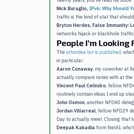
Nick Buraglio,
IPv6: Why Should Y
traffic is the kind of stat that shou
Bryton Herdes, False Immunity: L
networks hijack or blackhole traff
People I’m Looking 
The
attendee list is published
, whi
in particular:
Aaron Conaway
, my coworker at 
actually compare notes with at the 
Vincent Paul Celindro
, fellow NF
routinely contain ideas I end up stea
John Osmon
, another NFD40 delega
Jordan Villarreal
, fellow NFD29 d
Day to actually meet. Closing that 
Deepak Kakadia
from NetAI, who’s 