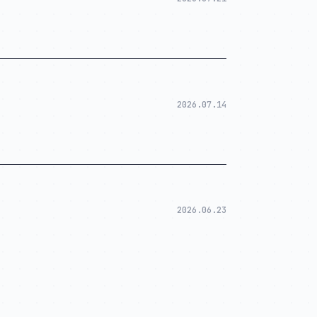
2026.07.14
2026.06.23