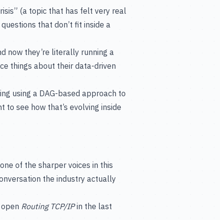
isis” (a topic that has felt very real
questions that don’t fit inside a
nd now they’re literally running a
e things about their data-driven
eering using a DAG-based approach to
t to see how that’s evolving inside
ne of the sharper voices in this
conversation the industry actually
d open
Routing TCP/IP
in the last