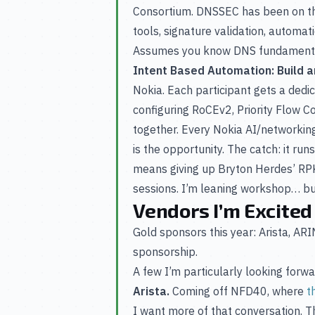
Consortium. DNSSEC has been on the
tools, signature validation, automati
Assumes you know DNS fundamental
Intent Based Automation: Build an
Nokia. Each participant gets a dedi
configuring RoCEv2, Priority Flow Co
together. Every Nokia AI/networkin
is the opportunity. The catch: it ru
means giving up Bryton Herdes’ RPKI
sessions. I’m leaning workshop… bu
Vendors I’m Excited
Gold sponsors this year: Arista, A
sponsorship.
A few I’m particularly looking forwa
Arista.
Coming off NFD40, where
t
I want more of that conversation. 