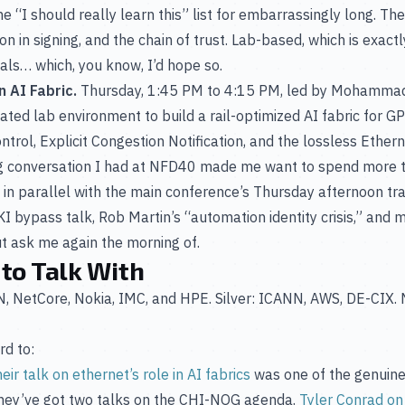
 “I should really learn this” list for embarrassingly long. T
on in signing, and the chain of trust. Lab-based, which is exactl
s… which, you know, I’d hope so.
 AI Fabric.
Thursday, 1:45 PM to 4:15 PM, led by Mohamma
cated lab environment to build a rail-optimized AI fabric for
ntrol, Explicit Congestion Notification, and the lossless Ether
g conversation I had at NFD40 made me want to spend more ti
ns in parallel with the main conference’s Thursday afternoon t
 bypass talk, Rob Martin’s “automation identity crisis,” and
t ask me again the morning of.
 to Talk With
RIN, NetCore, Nokia, IMC, and HPE. Silver: ICANN, AWS, DE-CI
rd to:
heir talk on ethernet’s role in AI fabrics
was one of the genuinel
They’ve got two talks on the CHI-NOG agenda.
Tyler Conrad on 