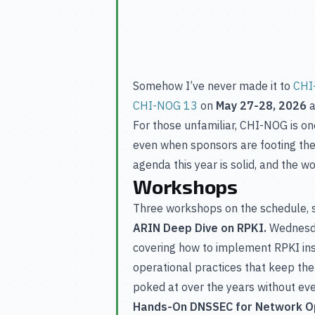
Somehow I’ve never made it to
CHI
CHI-NOG 13
on
May 27-28, 2026
a
For those unfamiliar, CHI-NOG is on
even when sponsors are footing the 
agenda this year is solid, and the w
Workshops
Three workshops on the schedule, sp
ARIN Deep Dive on RPKI.
Wednesda
covering how to implement RPKI insi
operational practices that keep the
poked at over the years without ever 
Hands-On DNSSEC for Network O