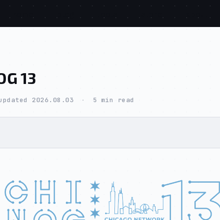
home
blog
tools
store
about
OG 13
updated 2026.08.03
·
5 min read