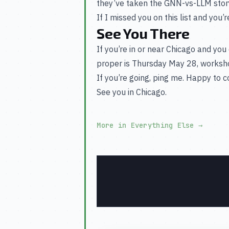
they’ve taken the GNN-vs-LLM stor
If I missed you on this list and you’r
See You There
If you’re in or near Chicago and you 
proper is Thursday May 28, worksh
If you’re going, ping me. Happy to 
See you in Chicago.
More in Everything Else
→