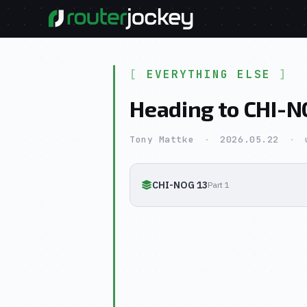
EVERYTHING ELSE
Heading to CHI-N
Tony Mattke
·
2026.05.22
·
CHI-NOG 13
Part 1