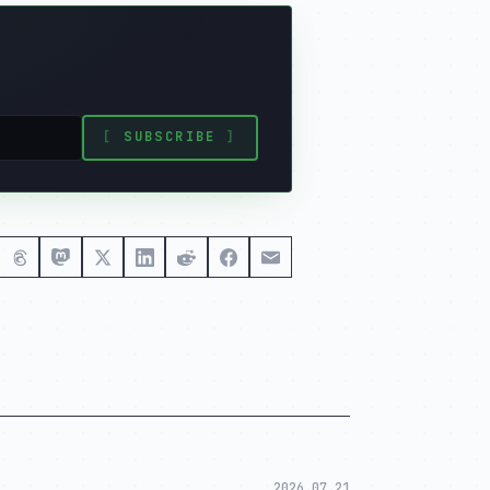
[
SUBSCRIBE
]
2026.07.21