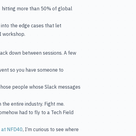
6 hitting more than 50% of global
into the edge cases that let
KI workshop.
 track down between sessions. A few
vent so you have someone to
 those people whose Slack messages
the entire industry. Fight me.
mehow had to fly to a Tech Field
n at NFD40
, I’m curious to see where