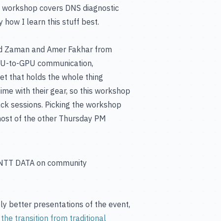
he workshop covers DNS diagnostic
y how I learn this stuff best.
d Zaman and Amer Fakhar from
 GPU-to-GPU communication,
net that holds the whole thing
me with their gear, so this workshop
rack sessions. Picking the workshop
 most of the other Thursday PM
X. NTT DATA on community
y better presentations of the event,
the transition from traditional