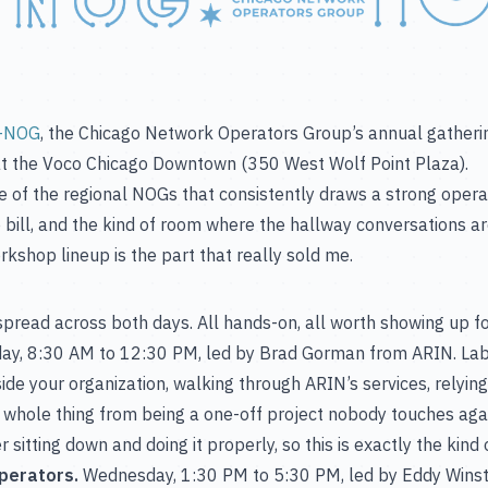
-NOG
, the Chicago Network Operators Group’s annual gathering
t the Voco Chicago Downtown (350 West Wolf Point Plaza).
e of the regional NOGs that consistently draws a strong operat
bill, and the kind of room where the hallway conversations are
orkshop lineup is the part that really sold me.
read across both days. All hands-on, all worth showing up for
y, 8:30 AM to 12:30 PM, led by Brad Gorman from ARIN. Lab
de your organization, walking through ARIN’s services, relying
 whole thing from being a one-off project nobody touches again
sitting down and doing it properly, so this is exactly the kind 
perators.
Wednesday, 1:30 PM to 5:30 PM, led by Eddy Wins