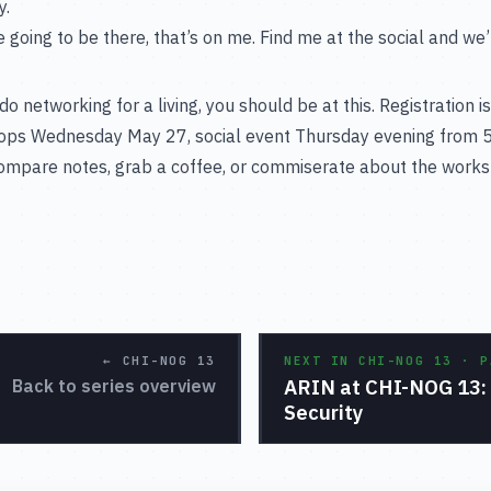
y.
e going to be there, that’s on me. Find me at the social and we’ll 
do networking for a living, you should be at this. Registration 
ops Wednesday May 27, social event Thursday evening from 5
compare notes, grab a coffee, or commiserate about the works
←
CHI-NOG 13
NEXT IN CHI-NOG 13 · 
ARIN at CHI-NOG 13: 
Back to series overview
Security