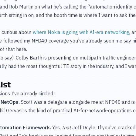
 and Rob Martin on what he’s calling the “automation identity cr
th sitting in on, and the booth time is where I want to ask the 
curious about
where Nokia is going with AI-era networking
, a
’ve followed my NFD40 coverage you’ve already seen me say nic
of that here.
d to say). Colby Barth is presenting on multipath traffic engin
ally had the most thoughtful TE story in the industry, and I wan
ist
ons I’ve already circled:
o NetOps.
Scott was a delegate alongside me at NFD40 and is o
hil Gervasi is the kind of practical AI-for-network-operations 
Automation Framework.
Yes,
that
Jeff Doyle. If you’ve cracke
Jeff and I go back years, looking forward to chatting with him.