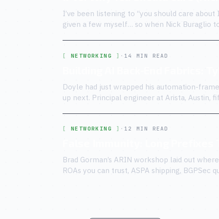
I’ve been listening to “you should care about 
given a few myself… so when Nick Buraglio t
knew the script.
NETWORKING
·
14 MIN READ
Building AI Back-End Fabrics: T
Doyle had just wrapped his automation-frame
up next. Principal engineer at Arista, Austin, 
customer-side and vendor-side.
NETWORKING
·
12 MIN READ
False Immunity: Long Prefixes
Brad Gorman’s ARIN workshop laid out where r
ROAs you can trust, ASPA shipping, BGPSec qui