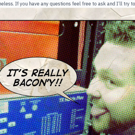
less. If you have any questions feel free to ask and I’ll try t