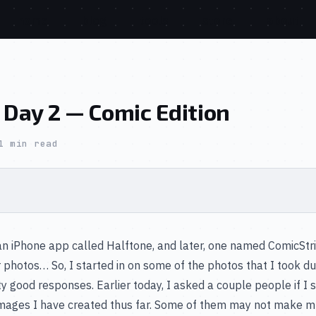
home
blog
tools
store
about
 Day 2 — Comic Edition
1 min read
an iPhone app called Halftone, and later, one named ComicStr
hotos… So, I started in on some of the photos that I took duri
y good responses. Earlier today, I asked a couple people if I
 the images I have created thus far. Some of them may not make