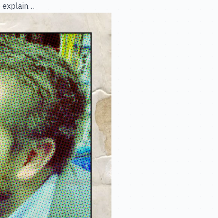
o explain…