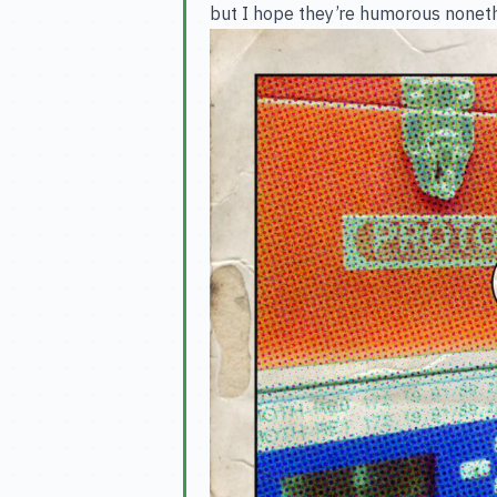
but I hope they’re humorous nonethe