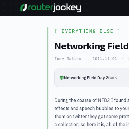
EVERYTHING ELSE
Networking Field
Tony Mattke
·
2011.11.01
·
Networking Field Day 2
Part 9
During the coarse of NFD2 I found 
effects and speech bubbles to your p
them on twitter they got some prett
a collection, so here it is, all of