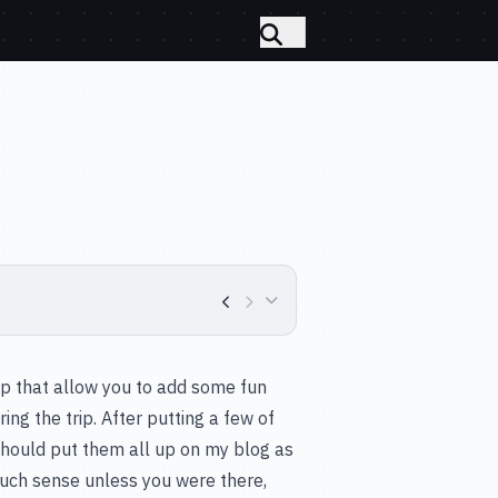
Connect
ip that allow you to add some fun
ng the trip. After putting a few of
 should put them all up on my blog as
 much sense unless you were there,