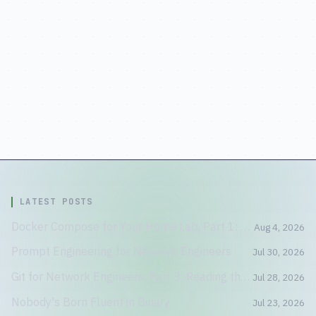
LATEST POSTS
Docker Compose for Your Home Lab, Part 1: A Container Is Not a Tiny VM
Aug 4, 2026
Prompt Engineering for Network Engineers
Jul 30, 2026
Git for Network Engineers, Part 3: Reading the Crime Scene
Jul 28, 2026
Nobody's Born Fluent in Binary
Jul 23, 2026