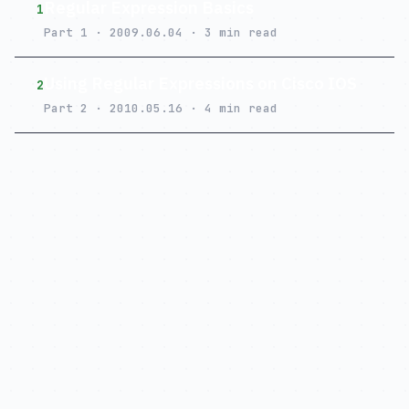
Regular Expression Basics
1
Part 1 · 2009.06.04 · 3 min read
Using Regular Expressions on Cisco IOS
2
Part 2 · 2010.05.16 · 4 min read