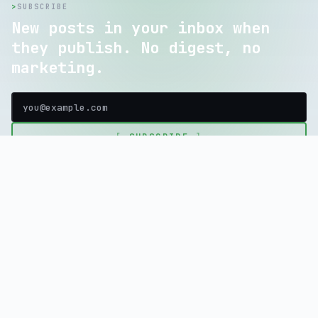
>
SUBSCRIBE
New posts in your inbox when
they publish. No digest, no
marketing.
[
SUBSCRIBE
]
home
blog
tools
store
about