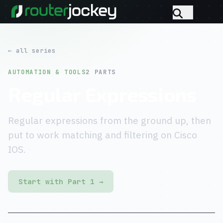
← all series
AUTOMATION & TOOLS
2 PARTS
Regular Expressions
Regular expressions from the ground up, then
put to work matching and filtering on Cisco
IOS.
Start with Part 1 →