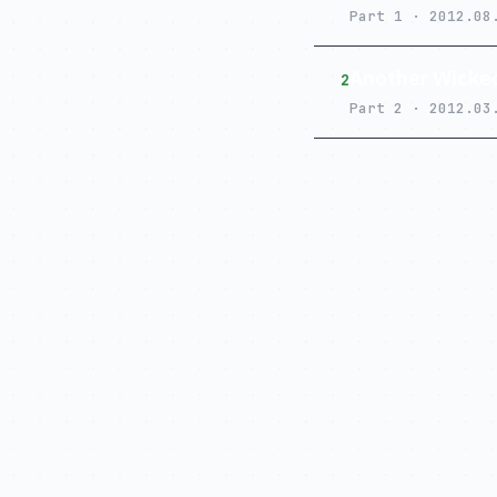
Part 1 · 2012.08
Another Wicked
2
Part 2 · 2012.03