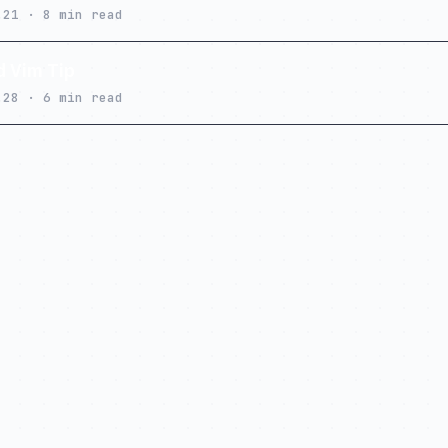
.21 · 8 min read
 Vim Tip
.28 · 6 min read