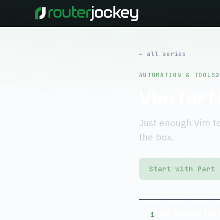
← all series
AUTOMATION & TOOLS
2
Vim for 
Just enough Vim to
the box.
Start with Part 
Vim Primer for
1