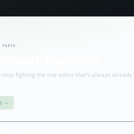
home
blog
tools
store
about
 PARTS
Network Engineers
 stop fighting the one editor that's always already
1 →
 Network Engineers