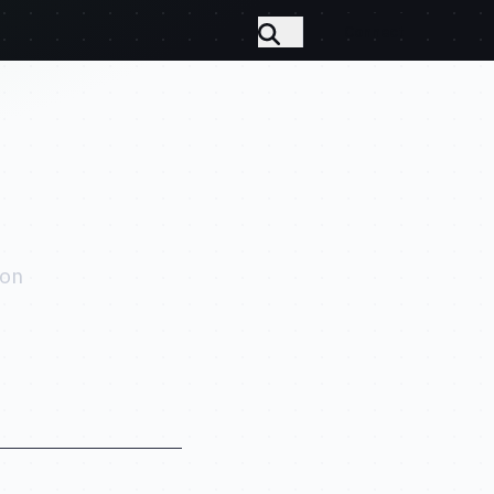
Connect
 on