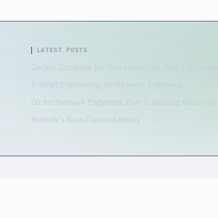
LATEST POSTS
Docker Compose for Your Home Lab, Part 1: A Contai
Prompt Engineering for Network Engineers
Git for Network Engineers, Part 3: Reading the Crime
Nobody's Born Fluent in Binary