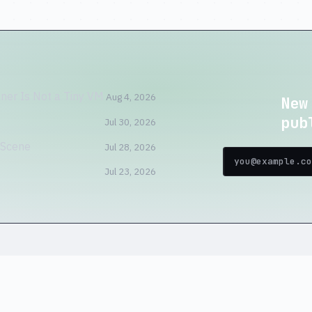
ner Is Not a Tiny VM
Aug 4, 2026
New
pub
Jul 30, 2026
 Scene
Jul 28, 2026
Jul 23, 2026
home
blog
tools
store
about