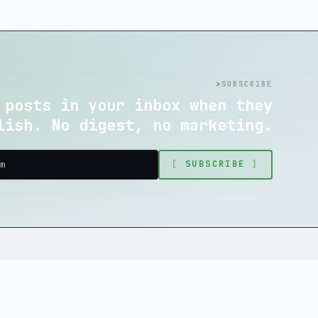
>
SUBSCRIBE
 posts in your inbox when they
lish. No digest, no marketing.
[
SUBSCRIBE
]