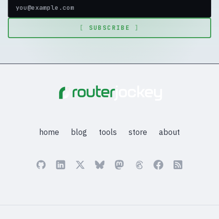
[
SUBSCRIBE
]
home
blog
tools
store
about