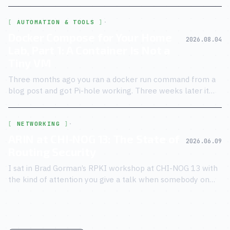
Buraglio took the stage at CHI-NOG 13, I knew the script.
AUTOMATION & TOOLS
·
Docker Compose for Your Home
2026.08.04
Lab, Part 1: A Container Is Not a
Tiny VM
Three months ago you ran a docker run command from a
blog post and got Pi-hole working. Three weeks later it
died on a reboot and never came back.
NETWORKING
·
ARIN at CHI-NOG 13: The State of
2026.06.09
Routing Security
I sat in Brad Gorman’s RPKI workshop at CHI-NOG 13 with
the kind of attention you give a talk when somebody on
stage just admitted the security model has known holes.