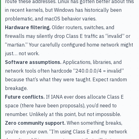
route these addresses. Linux has gotten better about this
in recent kernels, but Windows has historically been
problematic, and macOS behavior varies.
Hardware filtering.
Older routers, switches, and
firewalls may silently drop Class E traffic as “invalid” or
“martian.” Your carefully configured home network might
just… not work.
Software assumptions.
Applications, libraries, and
network tools often hardcode “240.0.0.0/4 = invalid”
because that’s what they were taught. Expect random
breakage.
Future conflicts.
If IANA ever does allocate Class E
space (there have been proposals), you’d need to
renumber. Unlikely at this point, but not impossible.
Zero community support.
When something breaks,
you’re on your own. “I’m using Class E and my network