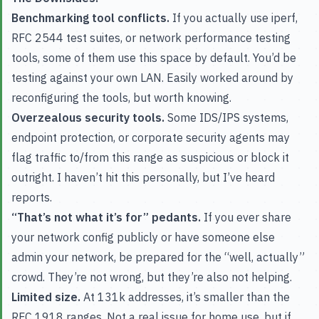
Benchmarking tool conflicts.
If you actually use iperf,
RFC 2544 test suites, or network performance testing
tools, some of them use this space by default. You’d be
testing against your own LAN. Easily worked around by
reconfiguring the tools, but worth knowing.
Overzealous security tools.
Some IDS/IPS systems,
endpoint protection, or corporate security agents may
flag traffic to/from this range as suspicious or block it
outright. I haven’t hit this personally, but I’ve heard
reports.
“That’s not what it’s for” pedants.
If you ever share
your network config publicly or have someone else
admin your network, be prepared for the “well, actually”
crowd. They’re not wrong, but they’re also not helping.
Limited size.
At 131k addresses, it’s smaller than the
RFC 1918 ranges. Not a real issue for home use, but if