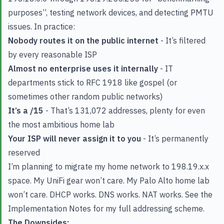
purposes”, testing network devices, and detecting PMTU
issues. In practice:
Nobody routes it on the public internet
- It’s filtered
by every reasonable ISP
Almost no enterprise uses it internally
- IT
departments stick to RFC 1918 like gospel (or
sometimes other random public networks)
It’s a /15
- That’s 131,072 addresses, plenty for even
the most ambitious home lab
Your ISP will never assign it to you
- It’s permanently
reserved
I’m planning to migrate my home network to 198.19.x.x
space. My UniFi gear won’t care. My Palo Alto home lab
won’t care. DHCP works. DNS works. NAT works. See the
Implementation Notes for my full addressing scheme.
The Downsides: