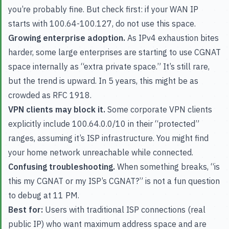
you’re probably fine. But check first: if your WAN IP
starts with 100.64-100.127, do not use this space.
Growing enterprise adoption.
As IPv4 exhaustion bites
harder, some large enterprises are starting to use CGNAT
space internally as “extra private space.” It’s still rare,
but the trend is upward. In 5 years, this might be as
crowded as RFC 1918.
VPN clients may block it.
Some corporate VPN clients
explicitly include 100.64.0.0/10 in their “protected”
ranges, assuming it’s ISP infrastructure. You might find
your home network unreachable while connected.
Confusing troubleshooting.
When something breaks, “is
this my CGNAT or my ISP’s CGNAT?” is not a fun question
to debug at 11 PM.
Best for:
Users with traditional ISP connections (real
public IP) who want maximum address space and are