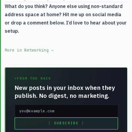
What do you think? Anyone else using non-standard
address space at home? Hit me up on social media
or drop a comment below. I’d love to hear about your
setup.
More in Networking
→
>
FROM THE RACK
New posts in your inbox when they
publish. No digest, no marketing.
[
SUBSCRIBE
]