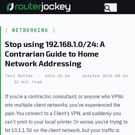
NETWORKING
Stop using 192.168.1.0/24: A
Contrarian Guide to Home
Network Addressing
Tony Mattke
·
2026.02.04
·
updated 2026.08.04
·
11 min read
If you’re a contractor, consultant, or anyone who VPNs
into multiple client networks, you’ve experienced the
pain. You connect to a Client’s VPN, and suddenly you
can’t print to your local printer. Or worse, you’re trying to
hit 10.1.1.50 on the client network, but your traffic is