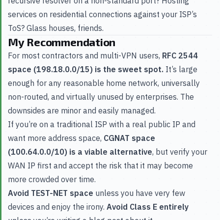
recursive resolver on a non-standard port? Hosting
services on residential connections against your ISP’s
ToS? Glass houses, friends.
My Recommendation
For most contractors and multi-VPN users,
RFC 2544
space (198.18.0.0/15) is the sweet spot.
It’s large
enough for any reasonable home network, universally
non-routed, and virtually unused by enterprises. The
downsides are minor and easily managed.
If you’re on a traditional ISP with a real public IP and
want more address space,
CGNAT space
(100.64.0.0/10) is a viable alternative
, but verify your
WAN IP first and accept the risk that it may become
more crowded over time.
Avoid TEST-NET space
unless you have very few
devices and enjoy the irony.
Avoid Class E entirely