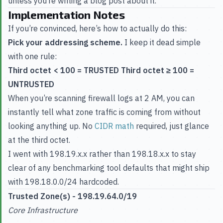
unless you’re writing a blog post about it.
Implementation Notes
If you’re convinced, here’s how to actually do this:
Pick your addressing scheme.
I keep it dead simple
with one rule:
Third octet < 100 = TRUSTED
Third octet ≥ 100 =
UNTRUSTED
When you’re scanning firewall logs at 2 AM, you can
instantly tell what zone traffic is coming from without
looking anything up. No
CIDR math
required, just glance
at the third octet.
I went with 198.19.x.x rather than 198.18.x.x to stay
clear of any benchmarking tool defaults that might ship
with 198.18.0.0/24 hardcoded.
Trusted Zone(s) - 198.19.64.0/19
Core Infrastructure