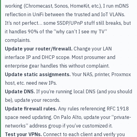
working (Chromecast, Sonos, HomeKit, etc.), I run mDNS
reflection in UniFi between the trusted and IoT VLANs.
It’s not perfect… some SSDP/UPnP stuff still breaks, but
it handles 90% of the “why can’t I see my TV”
complaints.
Update your router/firewall.
Change your LAN
interface IP and DHCP scope. Most prosumer and
enterprise gear handles this without complaint.
Update static assignments.
Your NAS, printer, Proxmox
host, etc. need new IPs.
Update DNS.
If you’re running local DNS (and you should
be), update your records.
Update firewall rules.
Any rules referencing RFC 1918
space need updating. On Palo Alto, update your “private-
networks” address group if you’ve customized it.
Test your VPNs.
Connect to each client and verify you