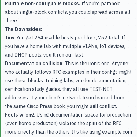
Multiple non-contiguous blocks.
If you’re paranoid
about single-block conflicts, you could spread across all
three.
The Downsides:
Tiny.
You get 254 usable hosts per block, 762 total. If
you have a home lab with multiple VLANs, IoT devices,
and DHCP pools, you’ll run out fast.
Documentation collision.
This is the ironic one. Anyone
who actually follows RFC examples in their configs might
use these blocks. Training labs, vendor documentation,
certification study guides, they all use TEST-NET
addresses. If your client’s network team learned from
the same Cisco Press book, you might still conflict.
Feels wrong.
Using documentation space for production
(even home production) violates the spirit of the RFC
more directly than the others. It’s like using example.com