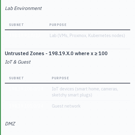
Lab Environment
SUBNET
PURPOSE
198.19.92.0/22
Lab (VMs, Proxmox, Kubernetes nodes)
Untrusted Zones - 198.19.X.0 where x ≥ 100
IoT & Guest
SUBNET
PURPOSE
198.19.100.0/24
IoT devices (smart home, cameras,
sketchy smart plugs)
198.19.101.0/24
Guest network
DMZ