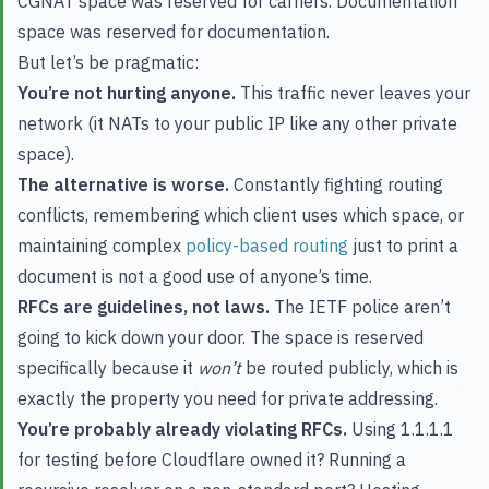
CGNAT space was reserved for carriers. Documentation
space was reserved for documentation.
But let’s be pragmatic:
You’re not hurting anyone.
This traffic never leaves your
network (it NATs to your public IP like any other private
space).
The alternative is worse.
Constantly fighting routing
conflicts, remembering which client uses which space, or
maintaining complex
policy-based routing
just to print a
document is not a good use of anyone’s time.
RFCs are guidelines, not laws.
The IETF police aren’t
going to kick down your door. The space is reserved
specifically because it
won’t
be routed publicly, which is
exactly the property you need for private addressing.
You’re probably already violating RFCs.
Using 1.1.1.1
for testing before Cloudflare owned it? Running a