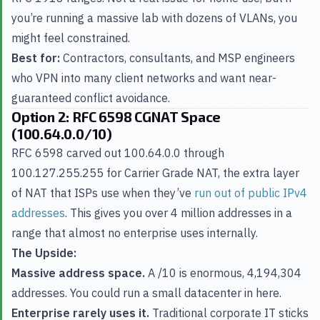
you’re running a massive lab with dozens of VLANs, you
might feel constrained.
Best for:
Contractors, consultants, and MSP engineers
who VPN into many client networks and want near-
guaranteed conflict avoidance.
Option 2: RFC 6598 CGNAT Space
(100.64.0.0/10)
RFC 6598 carved out 100.64.0.0 through
100.127.255.255 for Carrier Grade NAT, the extra layer
of NAT that ISPs use when they’ve
run out of public IPv4
addresses
. This gives you over 4 million addresses in a
range that almost no enterprise uses internally.
The Upside:
Massive address space.
A /10 is enormous, 4,194,304
addresses. You could run a small datacenter in here.
Enterprise rarely uses it.
Traditional corporate IT sticks