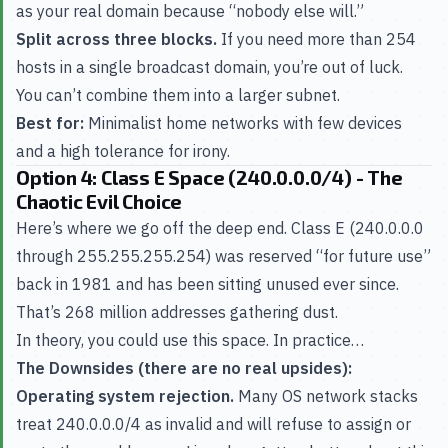
as your real domain because “nobody else will.”
Split across three blocks.
If you need more than 254
hosts in a single broadcast domain, you’re out of luck.
You can’t combine them into a larger subnet.
Best for:
Minimalist home networks with few devices
and a high tolerance for irony.
Option 4: Class E Space (240.0.0.0/4) - The
Chaotic Evil Choice
Here’s where we go off the deep end. Class E (240.0.0.0
through 255.255.255.254) was reserved “for future use”
back in 1981 and has been sitting unused ever since.
That’s 268 million addresses gathering dust.
In theory, you could use this space. In practice…
The Downsides (there are no real upsides):
Operating system rejection.
Many OS network stacks
treat 240.0.0.0/4 as invalid and will refuse to assign or