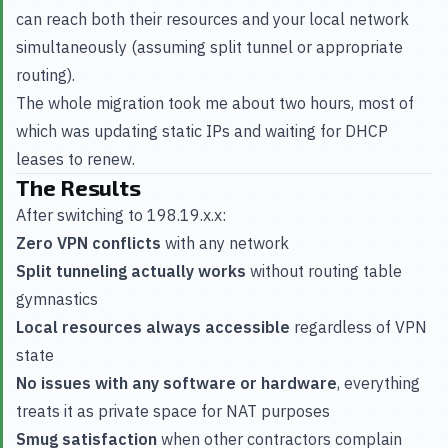
can reach both their resources and your local network
simultaneously (assuming split tunnel or appropriate
routing).
The whole migration took me about two hours, most of
which was updating static IPs and waiting for DHCP
leases to renew.
The Results
After switching to 198.19.x.x:
Zero VPN conflicts
with any network
Split tunneling actually works
without routing table
gymnastics
Local resources always accessible
regardless of VPN
state
No issues with any software or hardware
, everything
treats it as private space for NAT purposes
Smug satisfaction
when other contractors complain