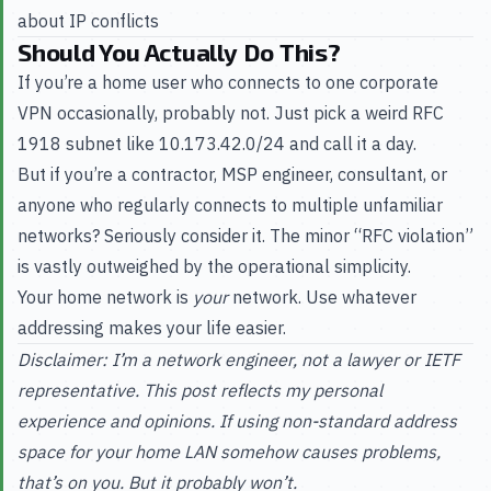
about IP conflicts
Should You Actually Do This?
If you’re a home user who connects to one corporate
VPN occasionally, probably not. Just pick a weird RFC
1918 subnet like 10.173.42.0/24 and call it a day.
But if you’re a contractor, MSP engineer, consultant, or
anyone who regularly connects to multiple unfamiliar
networks? Seriously consider it. The minor “RFC violation”
is vastly outweighed by the operational simplicity.
Your home network is
your
network. Use whatever
addressing makes your life easier.
Disclaimer: I’m a network engineer, not a lawyer or IETF
representative. This post reflects my personal
experience and opinions. If using non-standard address
space for your home LAN somehow causes problems,
that’s on you. But it probably won’t.