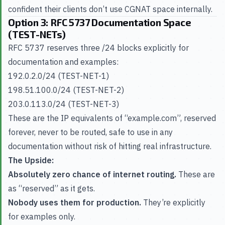
confident their clients don’t use CGNAT space internally.
Option 3: RFC 5737 Documentation Space
(TEST-NETs)
RFC 5737 reserves three /24 blocks explicitly for
documentation and examples:
192.0.2.0/24 (TEST-NET-1)
198.51.100.0/24 (TEST-NET-2)
203.0.113.0/24 (TEST-NET-3)
These are the IP equivalents of “example.com”, reserved
forever, never to be routed, safe to use in any
documentation without risk of hitting real infrastructure.
The Upside:
Absolutely zero chance of internet routing.
These are
as “reserved” as it gets.
Nobody uses them for production.
They’re explicitly
for examples only.