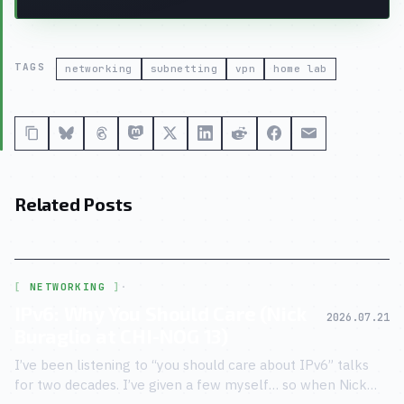
TAGS
networking
subnetting
vpn
home lab
Related Posts
NETWORKING
·
IPv6: Why You Should Care (Nick
2026.07.21
Buraglio at CHI-NOG 13)
I’ve been listening to “you should care about IPv6” talks
for two decades. I’ve given a few myself… so when Nick