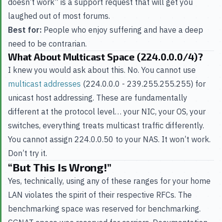
doesn’t work” is a support request that will get you
laughed out of most forums.
Best for:
People who enjoy suffering and have a deep
need to be contrarian.
What About Multicast Space (224.0.0.0/4)?
I knew you would ask about this. No. You cannot use
multicast addresses
(224.0.0.0 - 239.255.255.255) for
unicast host addressing. These are fundamentally
different at the protocol level… your NIC, your OS, your
switches, everything treats multicast traffic differently.
You cannot assign 224.0.0.50 to your NAS. It won’t work.
Don’t try it.
“But This Is Wrong!”
Yes, technically, using any of these ranges for your home
LAN violates the spirit of their respective RFCs. The
benchmarking space was reserved for benchmarking.