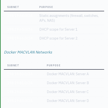
SUBNET
PURPOSE
198.19.64.0/24
Static assignments (firewall, switches,
APs, NAS)
198.19.65.0/24
DHCP scope for Server 1
198.19.66.0/24
DHCP scope for Server 2
Docker MACVLAN Networks
SUBNET
PURPOSE
198.19.80.0/24
Docker MACVLAN: Server A
198.19.81.0/24
Docker MACVLAN: Server B
198.19.82.0/24
Docker MACVLAN: Server C
198.19.83.0/24
Docker MACVLAN: Server D