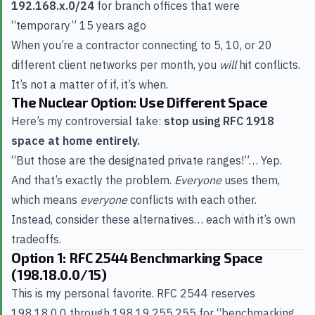
192.168.x.0/24
for branch offices that were
“temporary” 15 years ago
When you’re a contractor connecting to 5, 10, or 20
different client networks per month, you
will
hit conflicts.
It’s not a matter of if, it’s when.
The Nuclear Option: Use Different Space
Here’s my controversial take:
stop using RFC 1918
space at home entirely.
“But those are the designated private ranges!”… Yep.
And that’s exactly the problem.
Everyone
uses them,
which means
everyone
conflicts with each other.
Instead, consider these alternatives… each with it’s own
tradeoffs.
Option 1: RFC 2544 Benchmarking Space
(198.18.0.0/15)
This is my personal favorite. RFC 2544 reserves
198.18.0.0 through 198.19.255.255 for “benchmarking