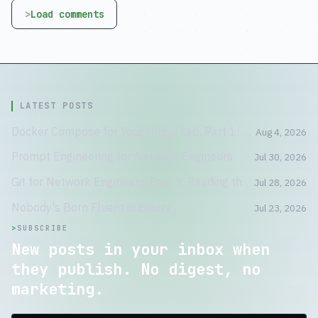
Load comments
LATEST POSTS
Docker Compose for Your Home Lab, Part 1: A Container Is Not a Tiny VM
Aug 4, 2026
Prompt Engineering for Network Engineers
Jul 30, 2026
Git for Network Engineers, Part 3: Reading the Crime Scene
Jul 28, 2026
Nobody's Born Fluent in Binary
Jul 23, 2026
>
SUBSCRIBE
New posts in your inbox when
they publish. No digest, no
marketing.