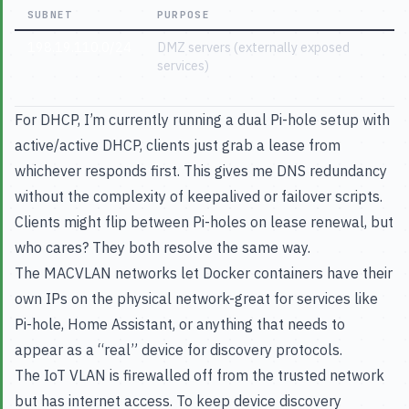
SUBNET
PURPOSE
198.19.110.0/24
DMZ servers (externally exposed
services)
For DHCP, I’m currently running a dual Pi-hole setup with
active/active DHCP, clients just grab a lease from
whichever responds first. This gives me DNS redundancy
without the complexity of keepalived or failover scripts.
Clients might flip between Pi-holes on lease renewal, but
who cares? They both resolve the same way.
The MACVLAN networks let Docker containers have their
own IPs on the physical network-great for services like
Pi-hole, Home Assistant, or anything that needs to
appear as a “real” device for discovery protocols.
The IoT VLAN is firewalled off from the trusted network
but has internet access. To keep device discovery