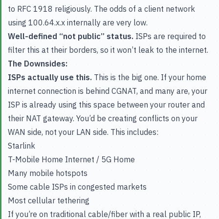
to RFC 1918 religiously. The odds of a client network
using 100.64.x.x internally are very low.
Well-defined “not public” status.
ISPs are required to
filter this at their borders, so it won’t leak to the internet.
The Downsides:
ISPs actually use this.
This is the big one. If your home
internet connection is behind CGNAT, and many are, your
ISP is already using this space between your router and
their NAT gateway. You’d be creating conflicts on your
WAN side, not your LAN side. This includes:
Starlink
T-Mobile Home Internet / 5G Home
Many mobile hotspots
Some cable ISPs in congested markets
Most cellular tethering
If you’re on traditional cable/fiber with a real public IP,