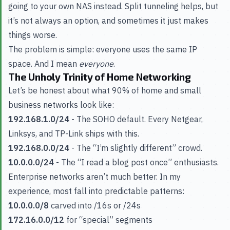
going to your own NAS instead. Split tunneling helps, but
it’s not always an option, and sometimes it just makes
things worse.
The problem is simple: everyone uses the same IP
space. And I mean
everyone
.
The Unholy Trinity of Home Networking
Let’s be honest about what 90% of home and small
business networks look like:
192.168.1.0/24
- The SOHO default. Every Netgear,
Linksys, and TP-Link ships with this.
192.168.0.0/24
- The “I’m slightly different” crowd.
10.0.0.0/24
- The “I read a blog post once” enthusiasts.
Enterprise networks aren’t much better. In my
experience, most fall into predictable patterns:
10.0.0.0/8
carved into /16s or /24s
172.16.0.0/12
for “special” segments